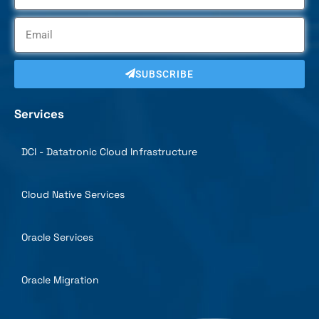
SUBSCRIBE
Services
DCI - Datatronic Cloud Infrastructure
Cloud Native Services
Oracle Services
Oracle Migration