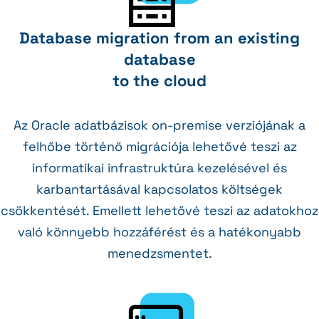
Database migration from an existing
database
to the cloud
Az Oracle adatbázisok on-premise verziójának a
felhőbe történő migrációja lehetővé teszi az
informatikai infrastruktúra kezelésével és
karbantartásával kapcsolatos költségek
csökkentését. Emellett lehetővé teszi az adatokhoz
való könnyebb hozzáférést és a hatékonyabb
menedzsmentet.