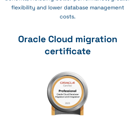
flexibility and lower database management
costs.
Oracle Cloud migration
certificate​