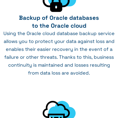
Backup of Oracle databases
to the Oracle cloud
Using the Oracle cloud database backup service
allows you to protect your data against loss and
enables their easier recovery in the event of a
failure or other threats. Thanks to this, business
continuity is maintained and losses resulting
from data loss are avoided.