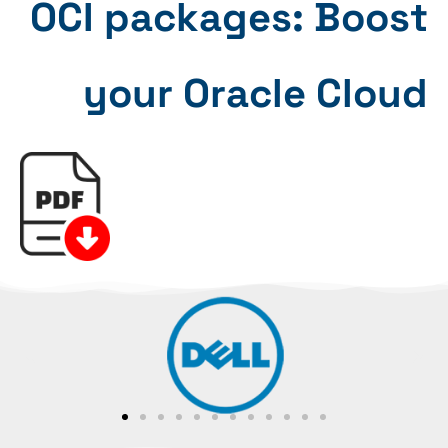
OCI packages: Boost
your Oracle Cloud