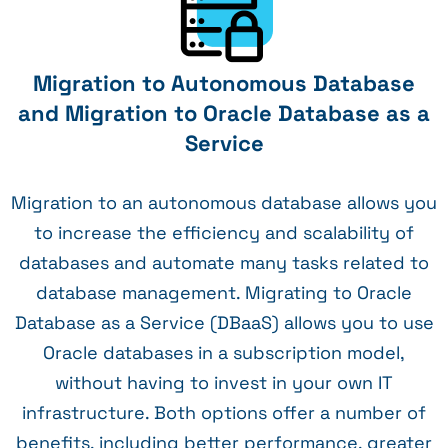
Migration to Autonomous Database
and Migration to Oracle Database as a
Service
Migration to an autonomous database allows you
to increase the efficiency and scalability of
databases and automate many tasks related to
database management. Migrating to Oracle
Database as a Service (DBaaS) allows you to use
Oracle databases in a subscription model,
without having to invest in your own IT
infrastructure. Both options offer a number of
benefits, including better performance, greater