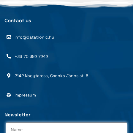
Contact us
info@datatronic.hu
+36 70 392 7242
2142 Nagytarcsa, Csonka János st. 6
Impressum
Newsletter