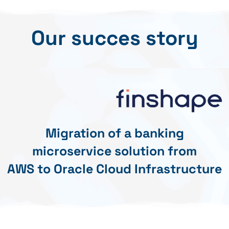
Our succes story
Migration of a banking
microservice solution from
AWS to Oracle Cloud Infrastructure