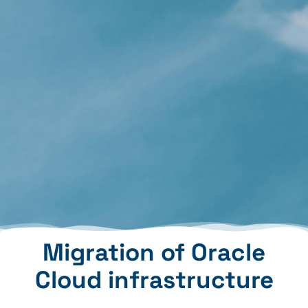
Migration of Oracle
Cloud infrastructure