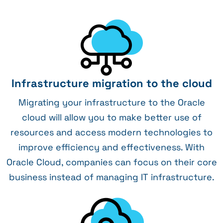
Infrastructure migration to the cloud
Migrating your infrastructure to the Oracle
cloud will allow you to make better use of
resources and access modern technologies to
improve efficiency and effectiveness. With
Oracle Cloud, companies can focus on their core
business instead of managing IT infrastructure.