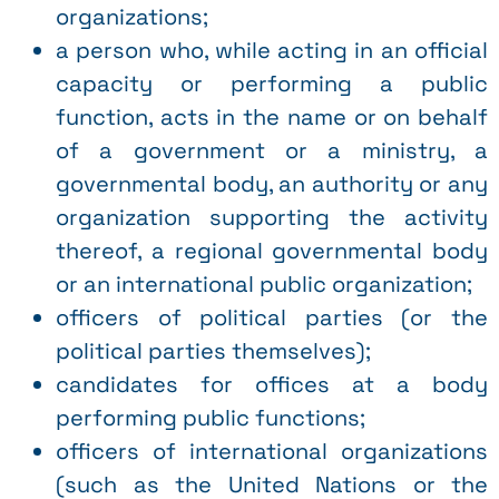
organizations;
a person who, while acting in an official
capacity or performing a public
function, acts in the name or on behalf
of a government or a ministry, a
governmental body, an authority or any
organization supporting the activity
thereof, a regional governmental body
or an international public organization;
officers of political parties (or the
political parties themselves);
candidates for offices at a body
performing public functions;
officers of international organizations
(such as the United Nations or the