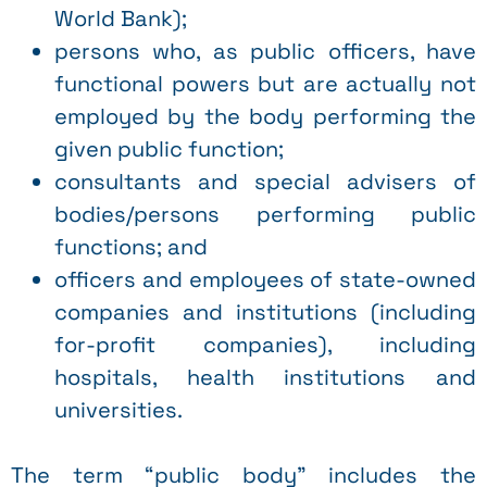
World Bank);
persons who, as public officers, have
functional powers but are actually not
employed by the body performing the
given public function;
consultants and special advisers of
bodies/persons performing public
functions; and
officers and employees of state-owned
companies and institutions (including
for-profit companies), including
hospitals, health institutions and
universities.
The term “public body” includes the