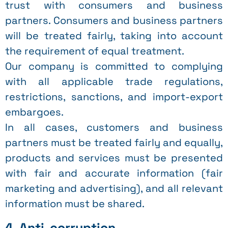
trust with consumers and business
partners. Consumers and business partners
will be treated fairly, taking into account
the requirement of equal treatment.
Our company is committed to complying
with all applicable trade regulations,
restrictions, sanctions, and import-export
embargoes.
In all cases, customers and business
partners must be treated fairly and equally,
products and services must be presented
with fair and accurate information (fair
marketing and advertising), and all relevant
information must be shared.
4. Anti-corruption