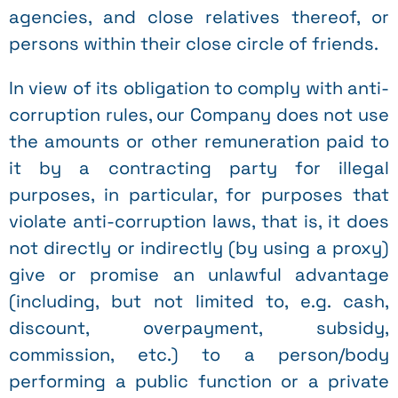
agencies, and close relatives thereof, or
persons within their close circle of friends.
In view of its obligation to comply with anti-
corruption rules, our Company does not use
the amounts or other remuneration paid to
it by a contracting party for illegal
purposes, in particular, for purposes that
violate anti-corruption laws, that is, it does
not directly or indirectly (by using a proxy)
give or promise an unlawful advantage
(including, but not limited to, e.g. cash,
discount, overpayment, subsidy,
commission, etc.) to a person/body
performing a public function or a private