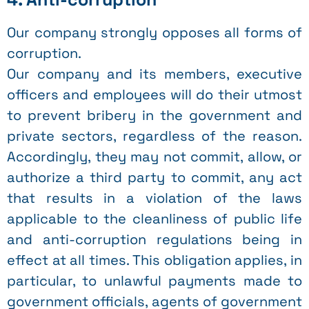
Our company strongly opposes all forms of
corruption.
Our company and its members, executive
officers and employees will do their utmost
to prevent bribery in the government and
private sectors, regardless of the reason.
Accordingly, they may not commit, allow, or
authorize a third party to commit, any act
that results in a violation of the laws
applicable to the cleanliness of public life
and anti-corruption regulations being in
effect at all times. This obligation applies, in
particular, to unlawful payments made to
government officials, agents of government