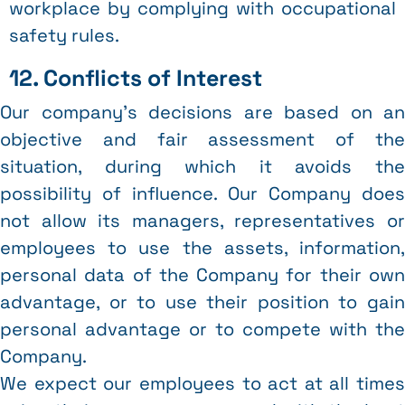
workplace by complying with occupational
safety rules.
12. Conflicts of Interest
Our company’s decisions are based on an
objective and fair assessment of the
situation, during which it avoids the
possibility of influence. Our Company does
not allow its managers, representatives or
employees to use the assets, information,
personal data of the Company for their own
advantage, or to use their position to gain
personal advantage or to compete with the
Company.
We expect our employees to act at all times