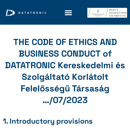
THE CODE OF ETHICS AND
BUSINESS CONDUCT of
DATATRONIC Kereskedelmi és
Szolgáltató Korlátolt
Felelősségű Társaság
…/07/2023
1. Introductory provisions