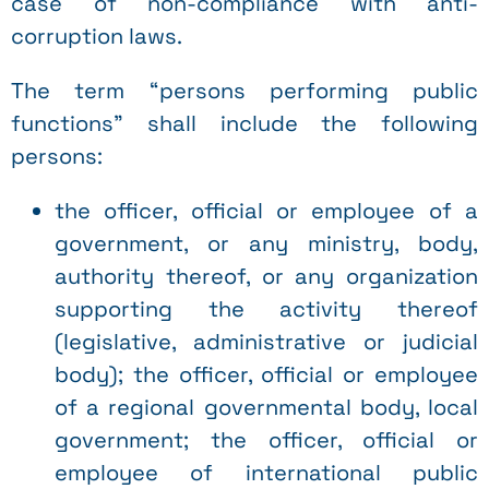
case of non-compliance with anti-
corruption laws.
The term “persons performing public
functions” shall include the following
persons:
the officer, official or employee of a
government, or any ministry, body,
authority thereof, or any organization
supporting the activity thereof
(legislative, administrative or judicial
body); the officer, official or employee
of a regional governmental body, local
government; the officer, official or
employee of international public