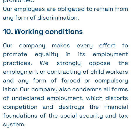
prohibited.
Our employees are obligated to refrain from
any form of discrimination.
10. Working conditions
Our company makes every effort to
promote equality in its employment
practices. We strongly oppose the
employment or contracting of child workers
and any form of forced or compulsory
labor. Our company also condemns all forms
of undeclared employment, which distorts
competition and destroys the financial
foundations of the social security and tax
system.