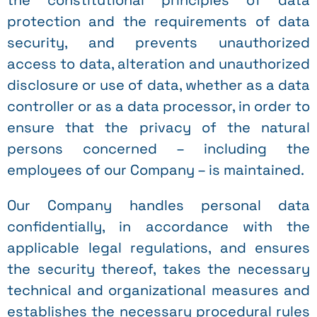
the constitutional principles of data
protection and the requirements of data
security, and prevents unauthorized
access to data, alteration and unauthorized
disclosure or use of data, whether as a data
controller or as a data processor, in order to
ensure that the privacy of the natural
persons concerned – including the
employees of our Company – is maintained.
Our Company handles personal data
confidentially, in accordance with the
applicable legal regulations, and ensures
the security thereof, takes the necessary
technical and organizational measures and
establishes the necessary procedural rules