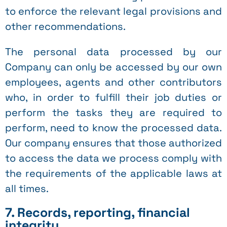
to enforce the relevant legal provisions and
other recommendations.
The personal data processed by our
Company can only be accessed by our own
employees, agents and other contributors
who, in order to fulfill their job duties or
perform the tasks they are required to
perform, need to know the processed data.
Our company ensures that those authorized
to access the data we process comply with
the requirements of the applicable laws at
all times.
7. Records, reporting, financial
integrity