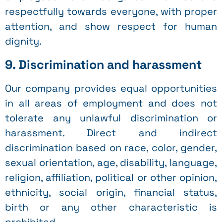
respectfully towards everyone, with proper
attention, and show respect for human
dignity.
9. Discrimination and harassment
Our company provides equal opportunities
in all areas of employment and does not
tolerate any unlawful discrimination or
harassment. Direct and indirect
discrimination based on race, color, gender,
sexual orientation, age, disability, language,
religion, affiliation, political or other opinion,
ethnicity, social origin, financial status,
birth or any other characteristic is