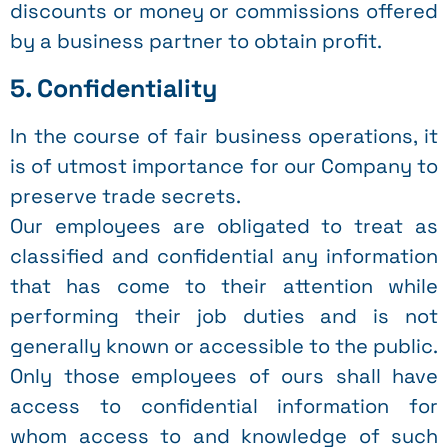
discounts or money or commissions offered
by a business partner to obtain profit.
5. Confidentiality
In the course of fair business operations, it
is of utmost importance for our Company to
preserve trade secrets.
Our employees are obligated to treat as
classified and confidential any information
that has come to their attention while
performing their job duties and is not
generally known or accessible to the public.
Only those employees of ours shall have
access to confidential information for
whom access to and knowledge of such