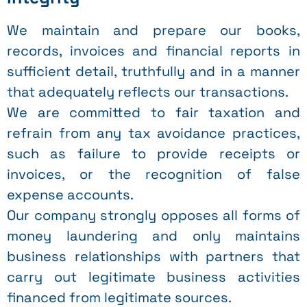
We maintain and prepare our books,
records, invoices and financial reports in
sufficient detail, truthfully and in a manner
that adequately reflects our transactions.
We are committed to fair taxation and
refrain from any tax avoidance practices,
such as failure to provide receipts or
invoices, or the recognition of false
expense accounts.
Our company strongly opposes all forms of
money laundering and only maintains
business relationships with partners that
carry out legitimate business activities
financed from legitimate sources.