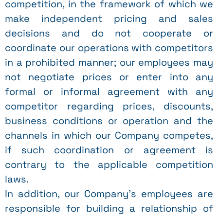
competition, in the framework of which we
make independent pricing and sales
decisions and do not cooperate or
coordinate our operations with competitors
in a prohibited manner; our employees may
not negotiate prices or enter into any
formal or informal agreement with any
competitor regarding prices, discounts,
business conditions or operation and the
channels in which our Company competes,
if such coordination or agreement is
contrary to the applicable competition
laws.
In addition, our Company’s employees are
responsible for building a relationship of