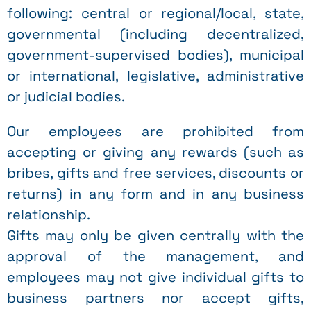
following: central or regional/local, state,
governmental (including decentralized,
government-supervised bodies), municipal
or international, legislative, administrative
or judicial bodies.
Our employees are prohibited from
accepting or giving any rewards (such as
bribes, gifts and free services, discounts or
returns) in any form and in any business
relationship.
Gifts may only be given centrally with the
approval of the management, and
employees may not give individual gifts to
business partners nor accept gifts,