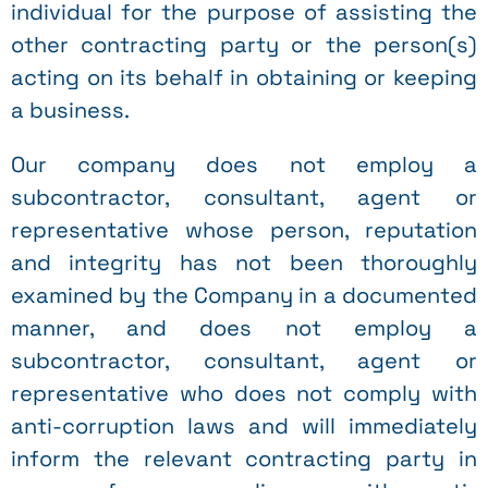
individual for the purpose of assisting the
other contracting party or the person(s)
acting on its behalf in obtaining or keeping
a business.
Our company does not employ a
subcontractor, consultant, agent or
representative whose person, reputation
and integrity has not been thoroughly
examined by the Company in a documented
manner, and does not employ a
subcontractor, consultant, agent or
representative who does not comply with
anti-corruption laws and will immediately
inform the relevant contracting party in