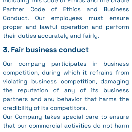
including this Code of Ethics and the Oracle
Partner Code of Ethics and Business
Conduct. Our employees must ensure
proper and lawful operation and perform
their duties accurately and fairly.
3. Fair business conduct
Our company participates in business
competition, during which it refrains from
violating business competition, damaging
the reputation of any of its business
partners and any behavior that harms the
credibility of its competitors.
Our Company takes special care to ensure
that our commercial activities do not harm