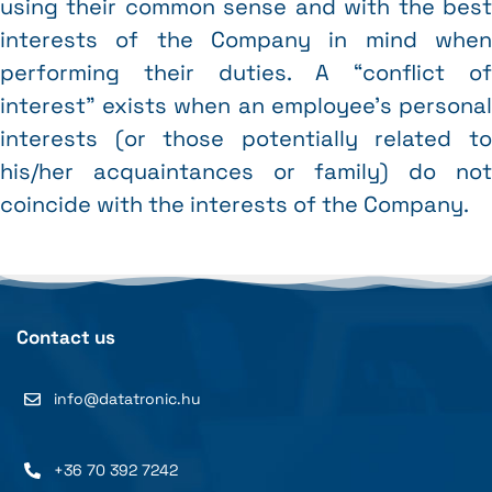
using their common sense and with the best
interests of the Company in mind when
performing their duties. A “conflict of
interest” exists when an employee’s personal
interests (or those potentially related to
his/her acquaintances or family) do not
coincide with the interests of the Company.
Contact us
info@datatronic.hu
+36 70 392 7242