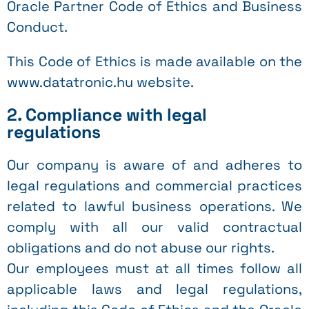
Oracle Partner Code of Ethics and Business
Conduct.
This Code of Ethics is made available on the
www.datatronic.hu website.
2. Compliance with legal
regulations
Our company is aware of and adheres to
legal regulations and commercial practices
related to lawful business operations. We
comply with all our valid contractual
obligations and do not abuse our rights.
Our employees must at all times follow all
applicable laws and legal regulations,