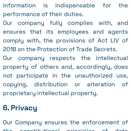
information is indispensable for the
performance of their duties.
Our company fully complies with, and
ensures that its employees and agents
comply with, the provisions of Act LIV of
2018 on the Protection of Trade Secrets.
Our company respects the intellectual
property of others and, accordingly, does
not participate in the unauthorized use,
copying, distribution or alteration of
proprietary intellectual property.
6. Privacy
Our Company ensures the enforcement of