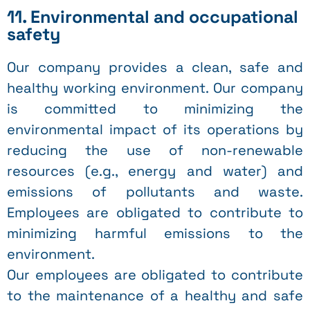
11. Environmental and occupational
safety
Our company provides a clean, safe and
healthy working environment. Our company
is committed to minimizing the
environmental impact of its operations by
reducing the use of non-renewable
resources (e.g., energy and water) and
emissions of pollutants and waste.
Employees are obligated to contribute to
minimizing harmful emissions to the
environment.
Our employees are obligated to contribute
to the maintenance of a healthy and safe