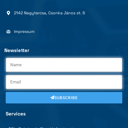
2142 Nagytarcsa, Csonka János st. 6
Impressum
Newsletter
SUBSCRIBE
Services