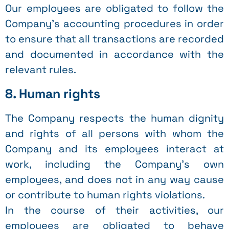
Our employees are obligated to follow the
Company’s accounting procedures in order
to ensure that all transactions are recorded
and documented in accordance with the
relevant rules.
8. Human rights
The Company respects the human dignity
and rights of all persons with whom the
Company and its employees interact at
work, including the Company’s own
employees, and does not in any way cause
or contribute to human rights violations.
In the course of their activities, our
employees are obligated to behave