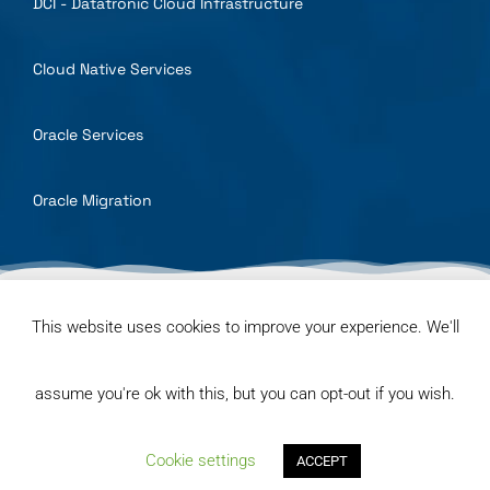
DCI - Datatronic Cloud Infrastructure
Cloud Native Services
Oracle Services
Oracle Migration
© Datatronic Kft. 2025 | All Rights Reserved
This website uses cookies to improve your experience. We'll
General terms and conditions
Privacy Policy
assume you're ok with this, but you can opt-out if you wish.
Code of ethics and business conduct
Cookie settings
ACCEPT