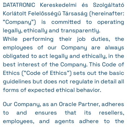
DATATRONIC Kereskedelmi és Szolgáltató
Korlátolt Felelősségű Társaság (hereinafter:
“Company”) is committed to operating
legally, ethically and transparently.
While performing their job duties, the
employees of our Company are always
obligated to act legally and ethically, in the
best interest of the Company. This Code of
Ethics (“Code of Ethics”) sets out the basic
guidelines but does not regulate in detail all
forms of expected ethical behavior.
Our Company, as an Oracle Partner, adheres
to and ensures that its resellers,
employees, and agents adhere to the