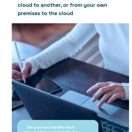
cloud to another, or from your own
premises to the cloud
Did you know that Microsoft