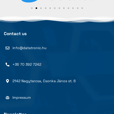
Contact us
info@datatronic.hu
+36 70 392 7242
2142 Nagytarcsa, Csonka János st. 6
Impressum