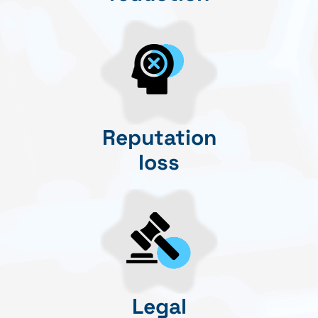
Reputation
loss
Legal