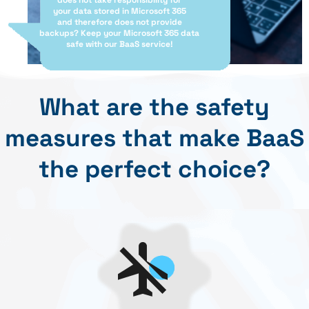
does not take responsibility for
your data stored in Microsoft 365
and therefore does not provide
backups? Keep your Microsoft 365 data
safe with our BaaS service!
What are the safety
measures that make BaaS
the perfect choice?