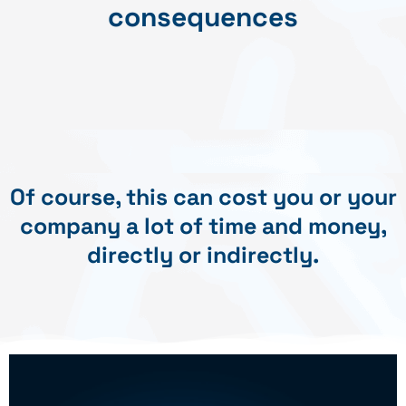
consequences
Of course, this can cost you or your
company a lot of time and money,
directly or indirectly.