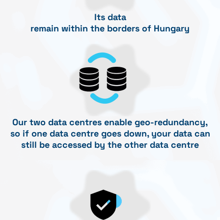
Its data
remain within the borders of Hungary
Our two data centres enable geo-redundancy,
so if one data centre goes down, your data can
still be accessed by the other data centre