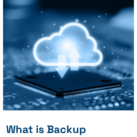
What is Backup