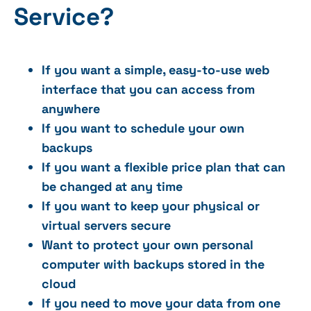
Service?
If you want a simple, easy-to-use web
interface that you can access from
anywhere
If you want to schedule your own
backups
If you want a flexible price plan that can
be changed at any time
If you want to keep your physical or
virtual servers secure
Want to protect your own personal
computer with backups stored in the
cloud
If you need to move your data from one