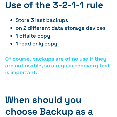
Use of the 3-2-1-1 rule
Store 3 last backups
on 2 different data storage devices
1 offsite copy
1 read only copy
Of course, backups are of no use if they
are not usable, so a regular recovery test
is important.
When should you
choose Backup as a