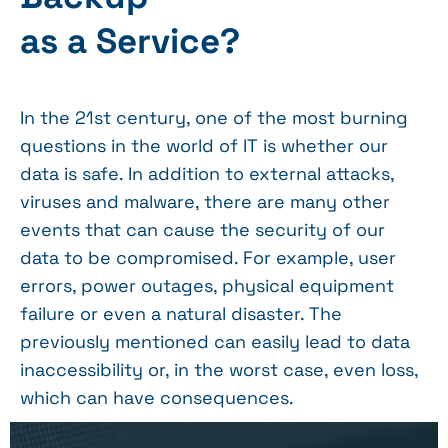
as a Service?
In the 21st century, one of the most burning
questions in the world of IT is whether our
data is safe. In addition to external attacks,
viruses and malware, there are many other
events that can cause the security of our
data to be compromised. For example, user
errors, power outages, physical equipment
failure or even a natural disaster. The
previously mentioned can easily lead to data
inaccessibility or, in the worst case, even loss,
which can have consequences.