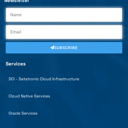
Newsletter
SUBSCRIBE
Services
DCI - Datatronic Cloud Infrastructure
Cloud Native Services
Oracle Services