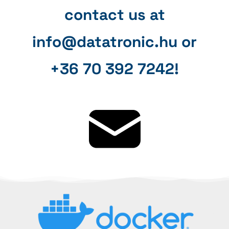
contact us at
info@datatronic.hu or
+36 70 392 7242!