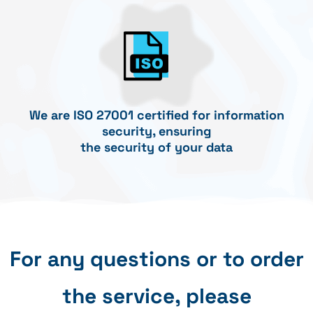
We are ISO 27001 certified for information
security, ensuring
the security of your data
For any questions or to order
the service, please