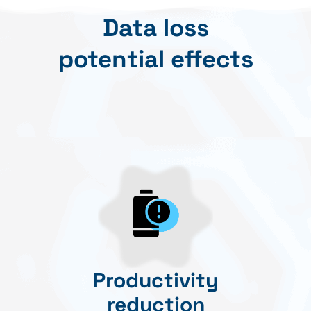
Data loss
potential effects
Productivity
reduction