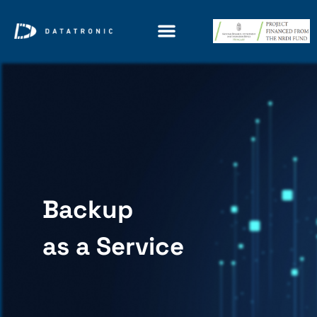
Backup
as a Service