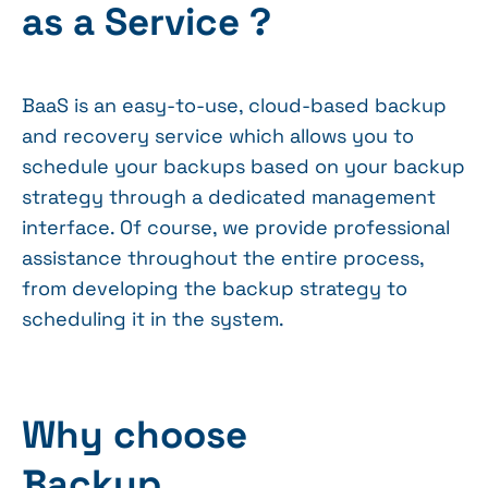
as a Service ?
BaaS is an easy-to-use, cloud-based backup
and recovery service which allows you to
schedule your backups based on your backup
strategy through a dedicated management
interface. Of course, we provide professional
assistance throughout the entire process,
from developing the backup strategy to
scheduling it in the system.
Why choose
Backup