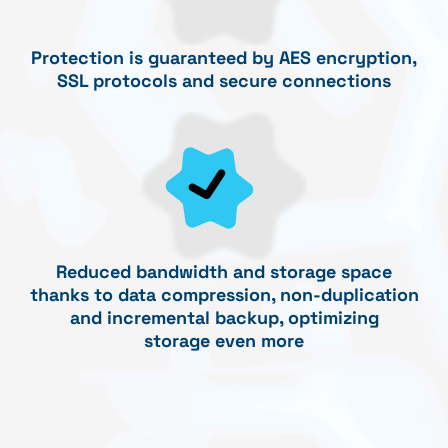
Protection is guaranteed by AES encryption,
SSL protocols and secure connections
Reduced bandwidth and storage space
thanks to data compression, non-duplication
and incremental backup, optimizing
storage even more