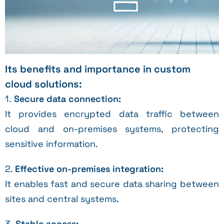
Its benefits and importance in custom
cloud solutions:
1.
Secure data connection:
It provides encrypted data traffic between
cloud and on-premises systems, protecting
sensitive information.
2.
Effective on-premises integration:
It enables fast and secure data sharing between
sites and central systems.
3.
Stable access: