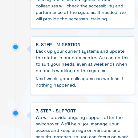
colleagues will check the accessibility and
performance of the systems. If needed, we
will provide the necessary training.
6. STEP - MIGRATION
Back up your current systems and update
the status in our data centre. We can do this
to suit your needs, even at weekends when
no one is working on the systems.
Next week, your colleagues can work as if
nothing happened.
7. STEP - SUPPORT
We will provide ongoing support after the
switchover. We'll help you manage your
access and keep an eye on versions and
security patches, so you can focus on work