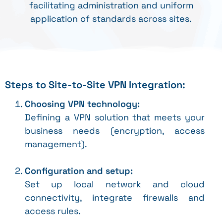
facilitating administration and uniform
application of standards across sites.
Steps to Site-to-Site VPN Integration:
Choosing VPN technology:
Defining a VPN solution that meets your
business needs (encryption, access
management).
Configuration and setup:
Set up local network and cloud
connectivity, integrate firewalls and
access rules.