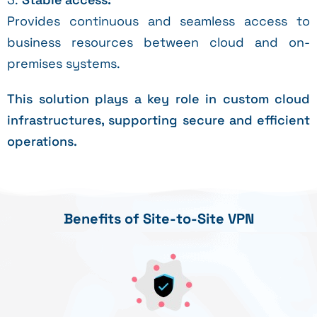
Provides continuous and seamless access to
business resources between cloud and on-
premises systems.
This solution plays a key role in custom cloud
infrastructures, supporting secure and efficient
operations.
Benefits of Site-to-Site VPN