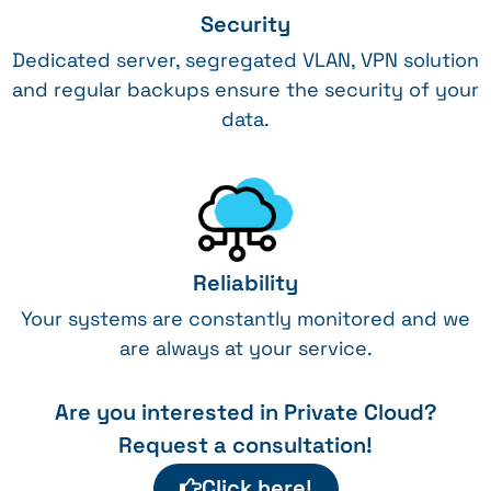
Security
Dedicated server, segregated VLAN, VPN solution
and regular backups ensure the security of your
data.
Reliability
Your systems are constantly monitored and we
are always at your service.
Are you interested in Private Cloud?
Request a consultation!
Click here!