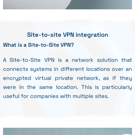
Site-to-site VPN integration
What is a Site-to-Site VPN?
A Site-to-Site VPN is a network solution that
connects systems in different locations over an
encrypted virtual private network, as if they
were in the same location. This is particularly
useful for companies with multiple sites.