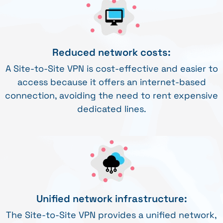
Reduced network costs:
A Site-to-Site VPN is cost-effective and easier to
access because it offers an internet-based
connection, avoiding the need to rent expensive
dedicated lines.
Unified network infrastructure:
The Site-to-Site VPN provides a unified network,