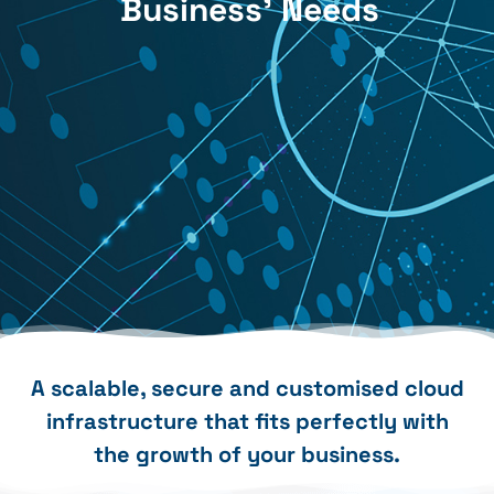
Business' Needs
A scalable, secure and customised cloud
infrastructure that fits perfectly with
the growth of your business.