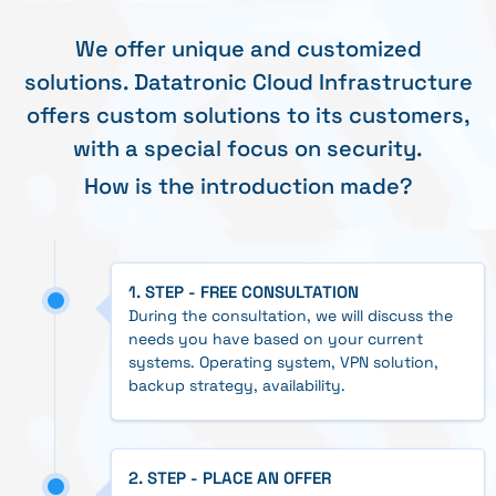
We offer unique and customized
solutions. Datatronic Cloud Infrastructure
offers custom solutions to its customers,
with a special focus on security.
How is the introduction made?
1. STEP - FREE CONSULTATION
During the consultation, we will discuss the
needs you have based on your current
systems. Operating system, VPN solution,
backup strategy, availability.
2. STEP - PLACE AN OFFER