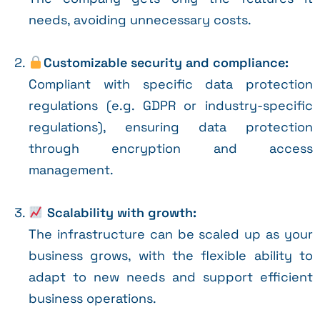
needs, avoiding unnecessary costs.
Customizable security and compliance:
Compliant with specific data protection
regulations (e.g. GDPR or industry-specific
regulations), ensuring data protection
through encryption and access
management.
Scalability with growth:
The infrastructure can be scaled up as your
business grows, with the flexible ability to
adapt to new needs and support efficient
business operations.