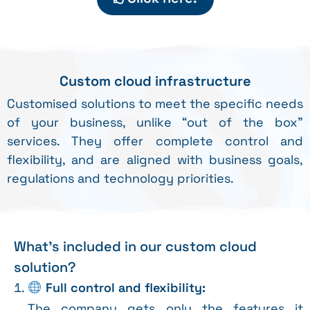
Custom cloud infrastructure
Customised solutions to meet the specific needs
of your business, unlike “out of the box”
services. They offer complete control and
flexibility, and are aligned with business goals,
regulations and technology priorities.
What's included in our custom cloud
solution?
Full control and flexibility:
The company gets only the features it