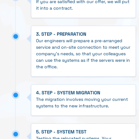
If you are satisfied with our offer, we will put
it into a contract.
3. STEP - PREPARATION
Our engineers will prepare a pre-arranged
service and on-site connection to meet your
company's needs, so that your colleagues
can use the systems as if the servers were in
the office.
4. STEP - SYSTEM MIGRATION
The migration involves moving your current
systems to the new infrastructure.
5. STEP - SYSTEM TEST
Testing the relocated systems. Your