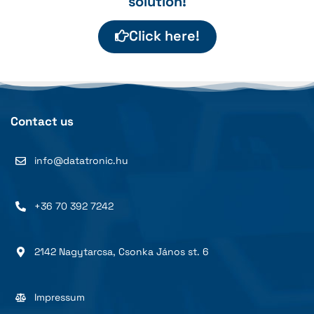
solution!
Click here!
Contact us
info@datatronic.hu
+36 70 392 7242
2142 Nagytarcsa, Csonka János st. 6
Impressum