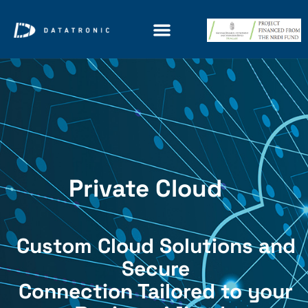
Private Cloud
Custom Cloud Solutions and
Secure
Connection Tailored to your