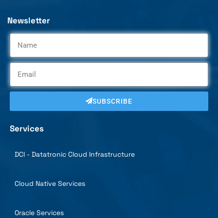
Newsletter
SUBSCRIBE
Services
DCI - Datatronic Cloud Infrastructure
Cloud Native Services
Oracle Services