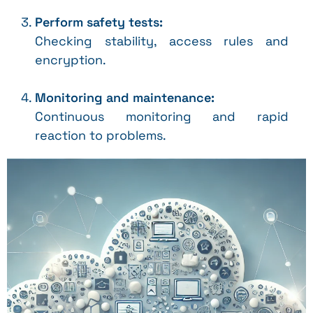
Perform safety tests:
Checking stability, access rules and
encryption.
Monitoring and maintenance:
Continuous monitoring and rapid
reaction to problems.