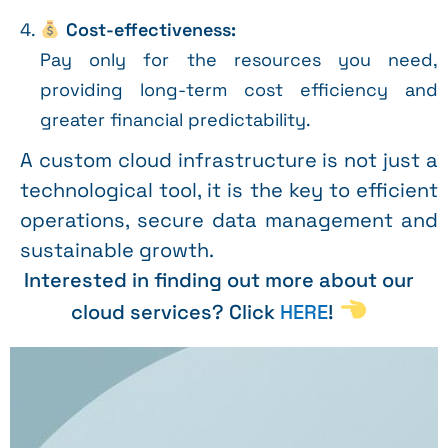
Cost-effectiveness:
Pay only for the resources you need,
providing long-term cost efficiency and
greater financial predictability.
A custom cloud infrastructure is not just a
technological tool, it is the key to efficient
operations, secure data management and
sustainable growth.
Interested in finding out more about our
cloud services? Click
HERE
!