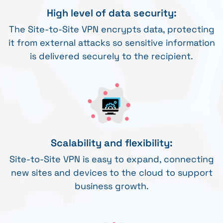
High level of data security:
The Site-to-Site VPN encrypts data, protecting
it from external attacks so sensitive information
is delivered securely to the recipient.
Scalability and flexibility:
Site-to-Site VPN is easy to expand, connecting
new sites and devices to the cloud to support
business growth.