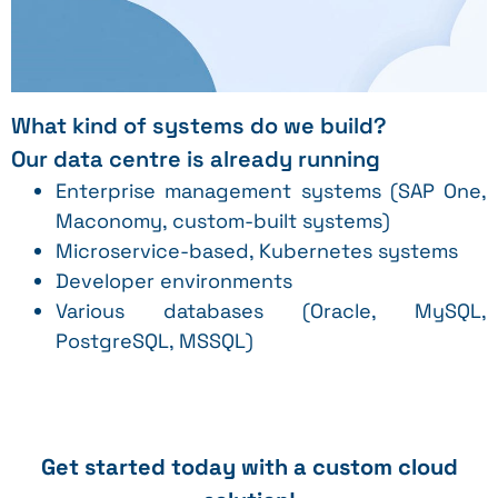
What kind of systems do we build?
Our data centre is already running
Enterprise management systems (SAP One,
Maconomy, custom-built systems)
Microservice-based, Kubernetes systems
Developer environments
Various databases (Oracle, MySQL,
PostgreSQL, MSSQL)
Get started today with a custom cloud