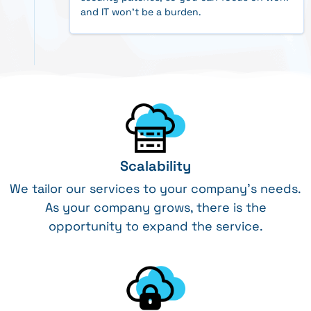
and IT won't be a burden.
Scalability
We tailor our services to your company’s needs.
As your company grows, there is the
opportunity to expand the service.