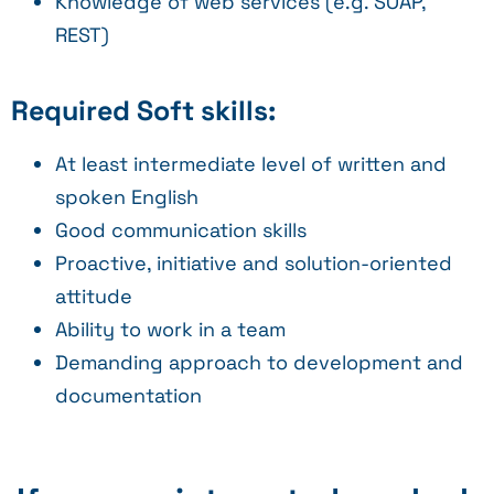
Knowledge of web services (e.g. SOAP,
REST)
Required Soft skills:
At least intermediate level of written and
spoken English
Good communication skills
Proactive, initiative and solution-oriented
attitude
Ability to work in a team
Demanding approach to development and
documentation