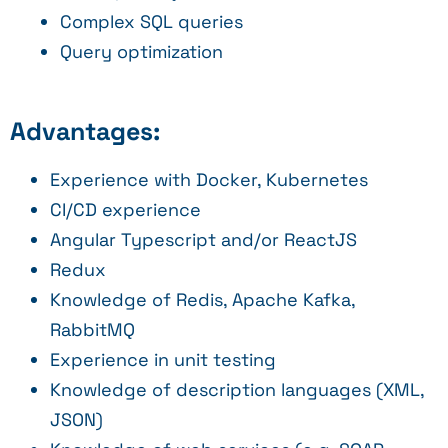
Complex SQL queries
Query optimization
Advantages:
Experience with Docker, Kubernetes
CI/CD experience
Angular Typescript and/or ReactJS
Redux
Knowledge of Redis, Apache Kafka,
RabbitMQ
Experience in unit testing
Knowledge of description languages (XML,
JSON)