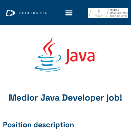
Medior Java Developer job!
Position description