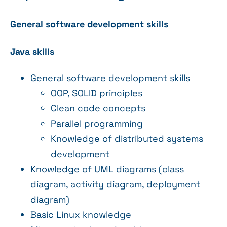
General software development skills
Java skills
General software development skills
OOP, SOLID principles
Clean code concepts
Parallel programming
Knowledge of distributed systems
development
Knowledge of UML diagrams (class
diagram, activity diagram, deployment
diagram)
Basic Linux knowledge