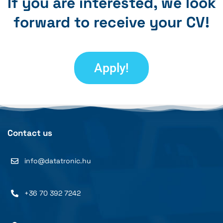
If you are interested, we look
forward to receive your CV!
Apply!
Contact us
info@datatronic.hu
+36 70 392 7242