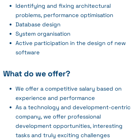
Identifying and fixing architectural
problems, performance optimisation
Database design
System organisation
Active participation in the design of new
software
What do we offer?
We offer a competitive salary based on
experience and performance
As a technology and development-centric
company, we offer professional
development opportunities, interesting
tasks and truly exciting challenges