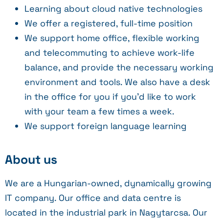
Learning about cloud native technologies
We offer a registered, full-time position
We support home office, flexible working
and telecommuting to achieve work-life
balance, and provide the necessary working
environment and tools. We also have a desk
in the office for you if you’d like to work
with your team a few times a week.
We support foreign language learning
About us
We are a Hungarian-owned, dynamically growing
IT company. Our office and data centre is
located in the industrial park in Nagytarcsa. Our