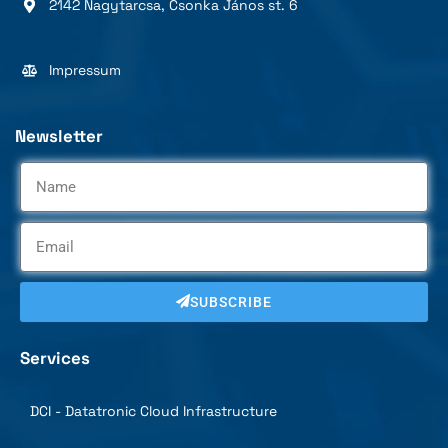
2142 Nagytarcsa, Csonka János st. 6
Impressum
Newsletter
SUBSCRIBE
Services
DCI - Datatronic Cloud Infrastructure