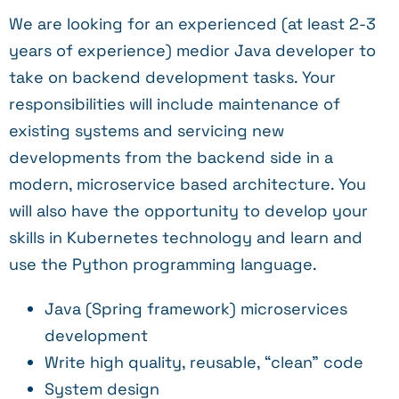
We are looking for an experienced (at least 2-3
years of experience) medior Java developer to
take on backend development tasks. Your
responsibilities will include maintenance of
existing systems and servicing new
developments from the backend side in a
modern, microservice based architecture. You
will also have the opportunity to develop your
skills in Kubernetes technology and learn and
use the Python programming language.
Java (Spring framework) microservices
development
Write high quality, reusable, “clean” code
System design