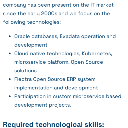
company has been present on the IT market
since the early 2000s and we focus on the
following technologies:
Oracle databases, Exadata operation and
development
Cloud native technologies, Kubernetes,
microservice platform, Open Source
solutions
Flectra Open Source ERP system
implementation and development
Participation in custom microservice based
development projects.
Required technological skills: