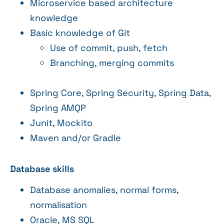
Microservice based architecture
knowledge
Basic knowledge of Git
Use of commit, push, fetch
Branching, merging commits
Spring Core, Spring Security, Spring Data,
Spring AMQP
Junit, Mockito
Maven and/or Gradle
Database skills
Database anomalies, normal forms,
normalisation
Oracle, MS SQL