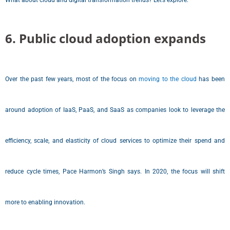
What about cloud and digital transformation trends? Let’s explore:
6. Public cloud adoption expands
Over the past few years, most of the focus on
moving to the cloud
has been
around adoption of IaaS, PaaS, and SaaS as companies look to leverage the
efficiency, scale, and elasticity of cloud services to optimize their spend and
reduce cycle times, Pace Harmon’s Singh says. In 2020, the focus will shift
more to enabling innovation.