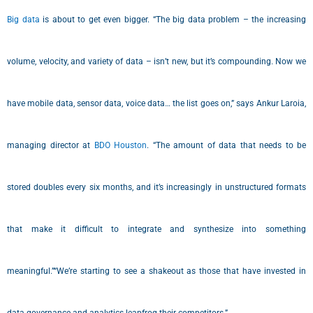
Big data
is about to get even bigger. “The big data problem – the increasing
volume, velocity, and variety of data – isn’t new, but it’s compounding. Now we
have mobile data, sensor data, voice data… the list goes on,” says Ankur Laroia,
managing director at
BDO Houston
. “The amount of data that needs to be
stored doubles every six months, and it’s increasingly in unstructured formats
that make it difficult to integrate and synthesize into something
meaningful.”“We’re starting to see a shakeout as those that have invested in