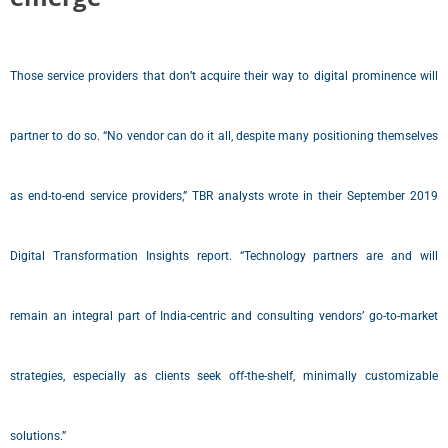
Those service providers that don’t acquire their way to digital prominence will
partner to do so. “No vendor can do it all, despite many positioning themselves
as end-to-end service providers,” TBR analysts wrote in their September 2019
Digital Transformation Insights report. “Technology partners are and will
remain an integral part of India-centric and consulting vendors’ go-to-market
strategies, especially as clients seek off-the-shelf, minimally customizable
solutions.”