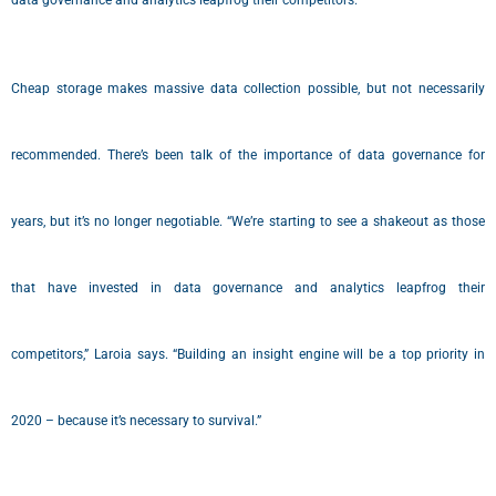
data governance and analytics leapfrog their competitors.”
Cheap storage makes massive data collection possible, but not necessarily
recommended. There’s been talk of the importance of data governance for
years, but it’s no longer negotiable. “We’re starting to see a shakeout as those
that have invested in data governance and analytics leapfrog their
competitors,” Laroia says. “Building an insight engine will be a top priority in
2020 – because it’s necessary to survival.”