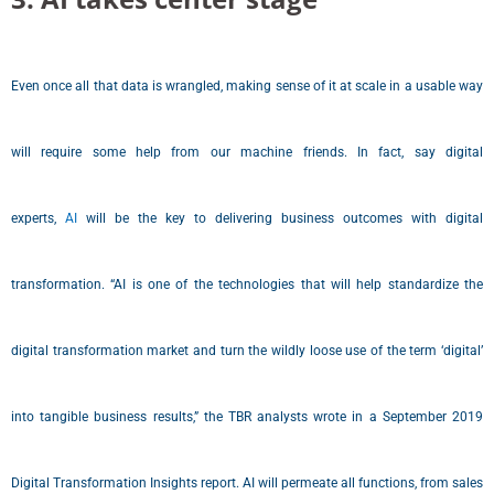
Even once all that data is wrangled, making sense of it at scale in a usable way
will require some help from our machine friends. In fact, say digital
experts,
AI
will be the key to delivering business outcomes with digital
transformation. “AI is one of the technologies that will help standardize the
digital transformation market and turn the wildly loose use of the term ‘digital’
into tangible business results,” the TBR analysts wrote in a September 2019
Digital Transformation Insights report. AI will permeate all functions, from sales