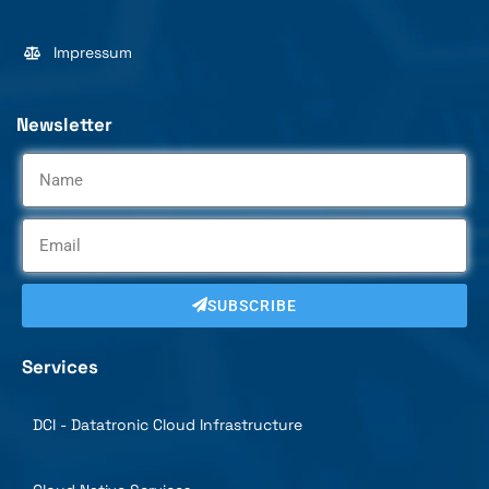
Impressum
Newsletter
SUBSCRIBE
Services
DCI - Datatronic Cloud Infrastructure