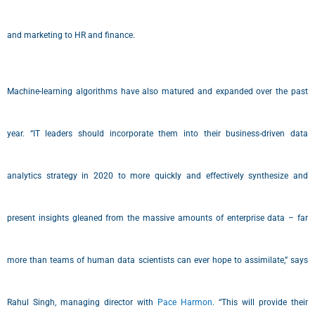
and marketing to HR and finance.
Machine-learning algorithms have also matured and expanded over the past
year. “IT leaders should incorporate them into their business-driven data
analytics strategy in 2020 to more quickly and effectively synthesize and
present insights gleaned from the massive amounts of enterprise data – far
more than teams of human data scientists can ever hope to assimilate,” says
Rahul Singh, managing director with
Pace Harmon
. “This will provide their