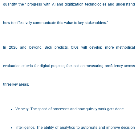
quantify their progress with AI and digitization technologies and understand
how to effectively communicate this value to key stakeholders.”
In 2020 and beyond, Bedi predicts, CIOs will develop more methodical
evaluation criteria for digital projects, focused on measuring proficiency across
three key areas:
Velocity: The speed of processes and how quickly work gets done
Intelligence: The ability of analytics to automate and improve decision