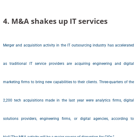
4. M&A shakes up IT services
Merger and acquisition activity in the IT outsourcing industry has accelerated
as traditional IT service providers are acquiring engineering and digital
marketing firms to bring new capabilities to their clients. Three-quarters of the
2,200 tech acquisitions made in the last year were analytics firms, digital
solutions providers, engineering firms, or digital agencies, according to