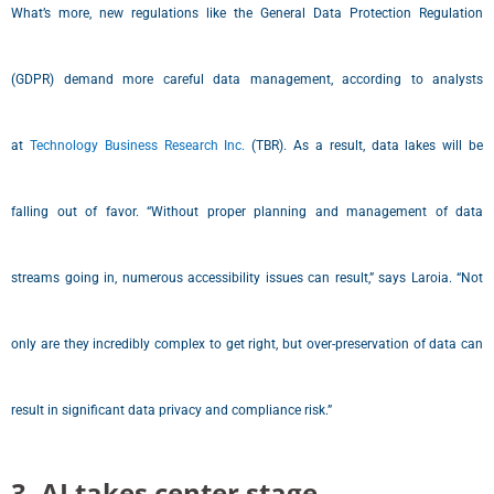
What’s more, new regulations like the General Data Protection Regulation
(GDPR) demand more careful data management, according to analysts
at
Technology Business Research Inc.
(TBR). As a result, data lakes will be
falling out of favor. “Without proper planning and management of data
streams going in, numerous accessibility issues can result,” says Laroia. “Not
only are they incredibly complex to get right, but over-preservation of data can
result in significant data privacy and compliance risk.”
3. AI takes center stage