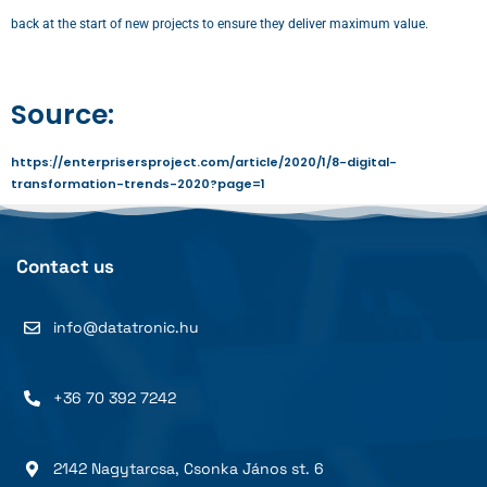
back at the start of new projects to ensure they deliver maximum value.
Source:
https://enterprisersproject.com/article/2020/1/8-digital-
transformation-trends-2020?page=1
Contact us
info@datatronic.hu
+36 70 392 7242
2142 Nagytarcsa, Csonka János st. 6