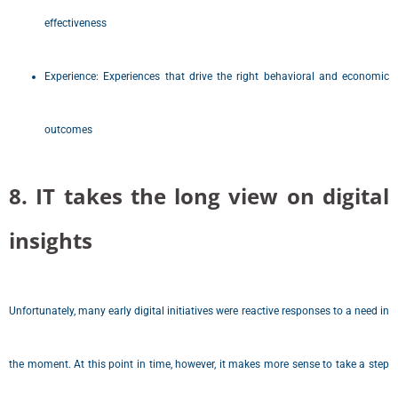
effectiveness
Experience: Experiences that drive the right behavioral and economic
outcomes
8. IT takes the long view on digital
insights
Unfortunately, many early digital initiatives were reactive responses to a need in
the moment. At this point in time, however, it makes more sense to take a step