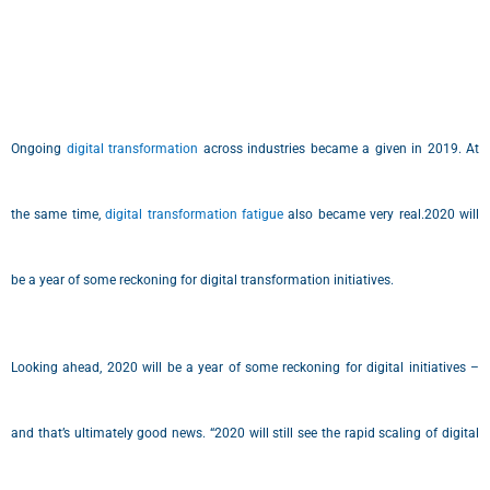
Ongoing
digital transformation
across industries became a given in 2019. At
the same time,
digital transformation fatigue
also became very real.2020 will
be a year of some reckoning for digital transformation initiatives.
Looking ahead, 2020 will be a year of some reckoning for digital initiatives –
and that’s ultimately good news. “2020 will still see the rapid scaling of digital