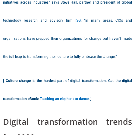
initiatives across industries,” says Steve Hall, partner and president of global
technology research and advisory firm
ISG
. “In many areas, CIOs and
organizations have prepped their organizations for change but haven’t made
the full leap to transforming their culture to fully embrace the change.”
[ Culture change is the hardest part of digital transformation. Get the digital
transformation eBook:
Teaching an elephant to dance
. ]
Digital transformation trends