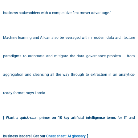
business stakeholders with a competitive first-mover advantage.”
Machine learning and AI can also be leveraged within modern data architecture
paradigms to automate and mitigate the data governance problem – from
aggregation and cleansing all the way through to extraction in an analytics-
ready format, says Laroia.
[ Want a quick-scan primer on 10 key artificial intelligence terms for IT and
business leaders? Get our
Cheat sheet: AI glossary
. ]