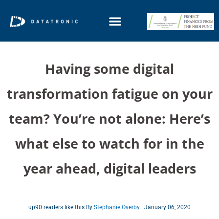
Having some digital
transformation fatigue on your
team? You’re not alone: Here’s
what else to watch for in the
year ahead, digital leaders
up90 readers like this By
Stephanie Overby
| January 06, 2020