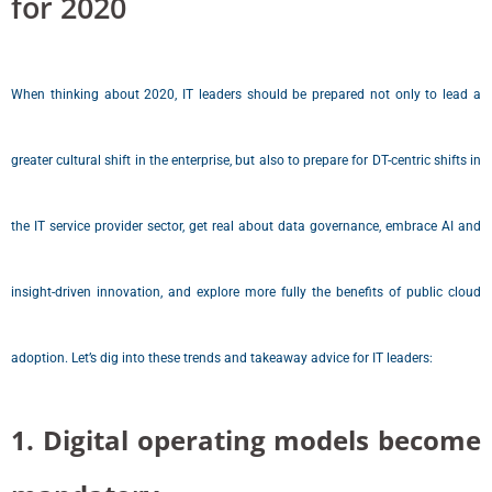
for 2020
When thinking about 2020, IT leaders should be prepared not only to lead a
greater cultural shift in the enterprise, but also to prepare for DT-centric shifts in
the IT service provider sector, get real about data governance, embrace AI and
insight-driven innovation, and explore more fully the benefits of public cloud
adoption. Let’s dig into these trends and takeaway advice for IT leaders:
1. Digital operating models become