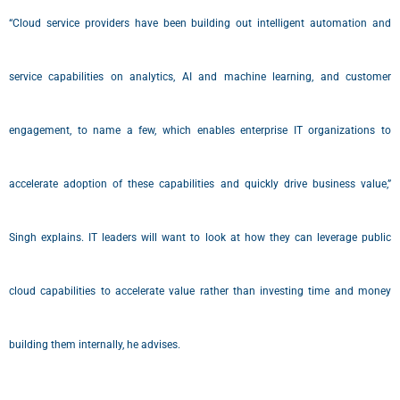
“Cloud service providers have been building out intelligent automation and
service capabilities on analytics, AI and machine learning, and customer
engagement, to name a few, which enables enterprise IT organizations to
accelerate adoption of these capabilities and quickly drive business value,”
Singh explains. IT leaders will want to look at how they can leverage public
cloud capabilities to accelerate value rather than investing time and money
building them internally, he advises.