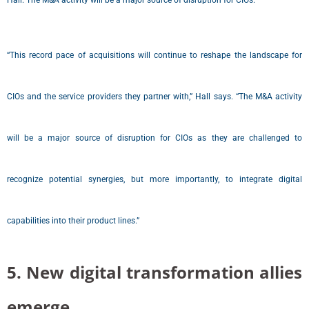
Hall.“The M&A activity will be a major source of disruption for CIOs.”
“This record pace of acquisitions will continue to reshape the landscape for
CIOs and the service providers they partner with,” Hall says. “The M&A activity
will be a major source of disruption for CIOs as they are challenged to
recognize potential synergies, but more importantly, to integrate digital
capabilities into their product lines.”
5. New digital transformation allies
emerge