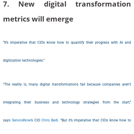
7. New digital transformation
metrics will emerge
“It’s imperative that CIOs know how to quantify their progress with AI and
digitization technologies.”
“The reality is, many digital transformations fail because companies aren’t
integrating their business and technology strategies from the start,”
says
ServiceNow’
s CIO
Chris Bedi
. “But it’s imperative that CIOs know how to