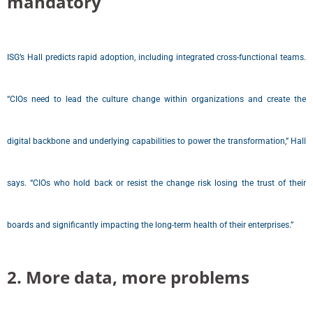
mandatory
ISG’s Hall predicts rapid adoption, including integrated cross-functional teams.
“CIOs need to lead the culture change within organizations and create the
digital backbone and underlying capabilities to power the transformation,” Hall
says. “CIOs who hold back or resist the change risk losing the trust of their
boards and significantly impacting the long-term health of their enterprises.”
2. More data, more problems