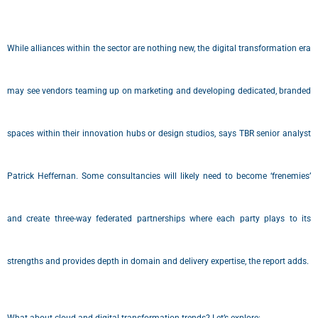
While alliances within the sector are nothing new, the digital transformation era
may see vendors teaming up on marketing and developing dedicated, branded
spaces within their innovation hubs or design studios, says TBR senior analyst
Patrick Heffernan. Some consultancies will likely need to become ‘frenemies’
and create three-way federated partnerships where each party plays to its
strengths and provides depth in domain and delivery expertise, the report adds.